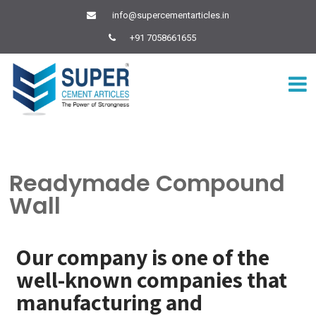
info@supercementarticles.in
+91 7058661655
Readymade Compound
Wall
Our company is one of the
well-known companies that
manufacturing and