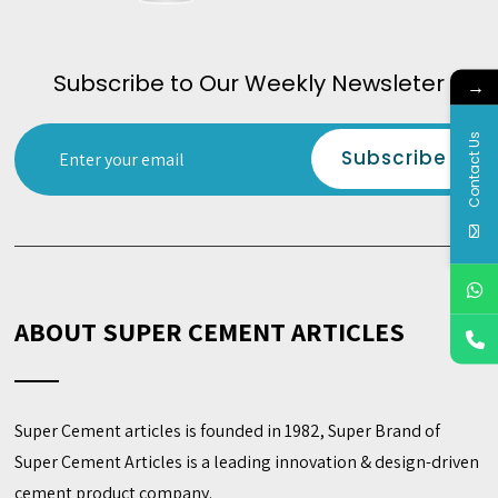
Subscribe to Our Weekly Newsleter
→
Contact Us
ABOUT SUPER CEMENT ARTICLES
Super Cement articles is founded in 1982, Super Brand of
Super Cement Articles is a leading innovation & design-driven
cement product company.