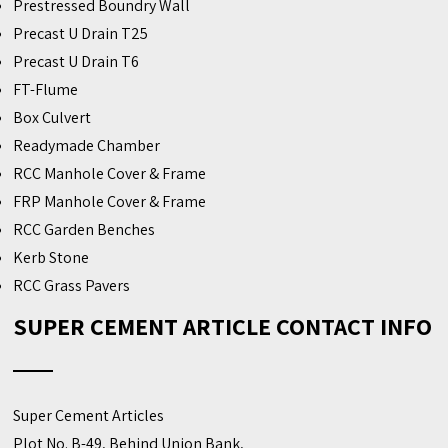
Prestressed Boundry Wall
Precast U Drain T25
Precast U Drain T6
FT-Flume
Box Culvert
Readymade Chamber
RCC Manhole Cover & Frame
FRP Manhole Cover & Frame
RCC Garden Benches
Kerb Stone
RCC Grass Pavers
SUPER CEMENT ARTICLE CONTACT INFO
Super Cement Articles
Plot No. B-49, Behind Union Bank,