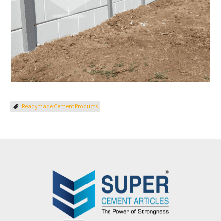
Readymade Cement Products