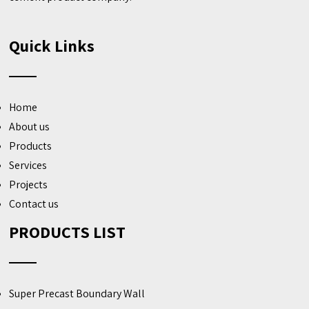
Quick Links
Home
About us
Products
Services
Projects
Contact us
PRODUCTS LIST
Super Precast Boundary Wall