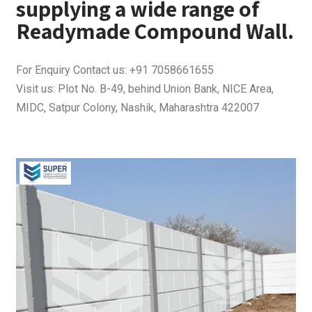
supplying a wide range of
Readymade Compound Wall.
For Enquiry Contact us: +91 7058661655
Visit us: Plot No. B-49, behind Union Bank, NICE Area,
MIDC, Satpur Colony, Nashik, Maharashtra 422007