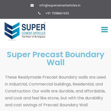
info@supercementarticles.in
+91 7058661655
Super Precast Boundary
Wall
These Readymade Precast Boundary walls are used
in Industrial, Commercial buildings, Residential, and
Construction. Our walls are durable, and affordable,
and Look and feel like stone, but with the durability
and cost savings of Precast Boundary Wall.