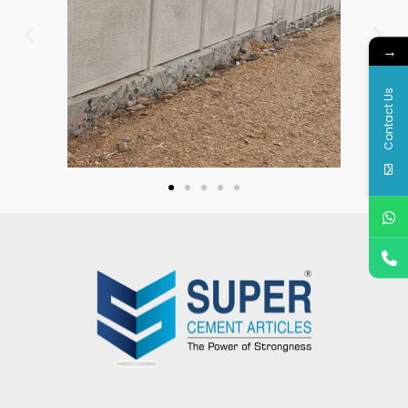
→
Contact Us