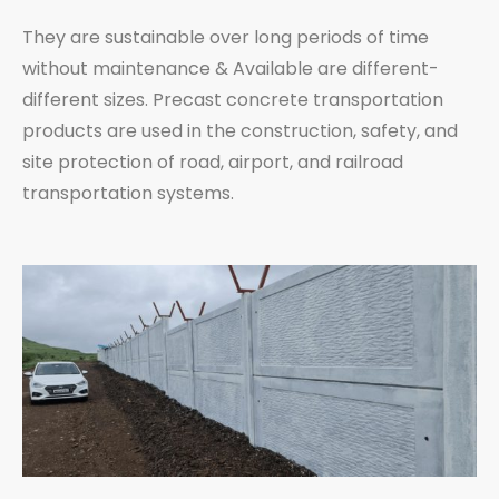
They are sustainable over long periods of time
without maintenance & Available are different-
different sizes. Precast concrete transportation
products are used in the construction, safety, and
site protection of road, airport, and railroad
transportation systems.