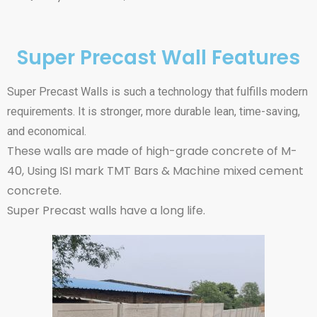
Super Precast Wall Features
Super Precast Walls is such a technology that fulfills modern
requirements. It is stronger, more durable lean, time-saving,
and economical.
These walls are made of high-grade concrete of M-
40, Using ISI mark TMT Bars & Machine mixed cement
concrete.
Super Precast walls have a long life.