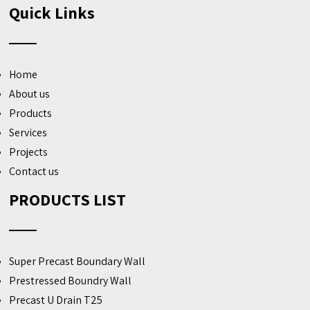
Quick Links
Home
About us
Products
Services
Projects
Contact us
PRODUCTS LIST
Super Precast Boundary Wall
Prestressed Boundry Wall
Precast U Drain T25