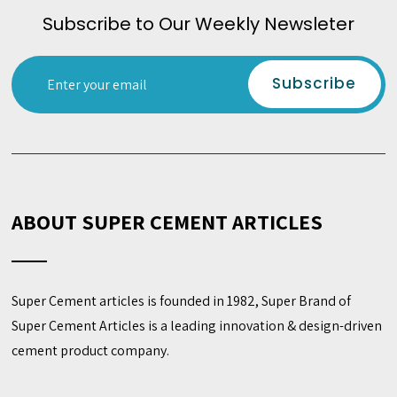
Subscribe to Our Weekly Newsleter
ABOUT SUPER CEMENT ARTICLES
Super Cement articles is founded in 1982, Super Brand of
Super Cement Articles is a leading innovation & design-driven
cement product company.