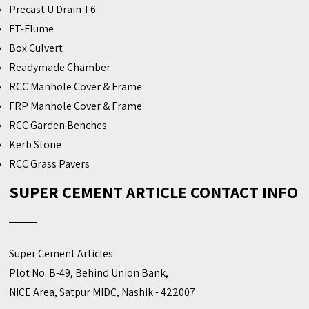
Precast U Drain T6
FT-Flume
Box Culvert
Readymade Chamber
RCC Manhole Cover & Frame
FRP Manhole Cover & Frame
RCC Garden Benches
Kerb Stone
RCC Grass Pavers
SUPER CEMENT ARTICLE CONTACT INFO
Super Cement Articles
Plot No. B-49, Behind Union Bank,
NICE Area, Satpur MIDC, Nashik - 422007