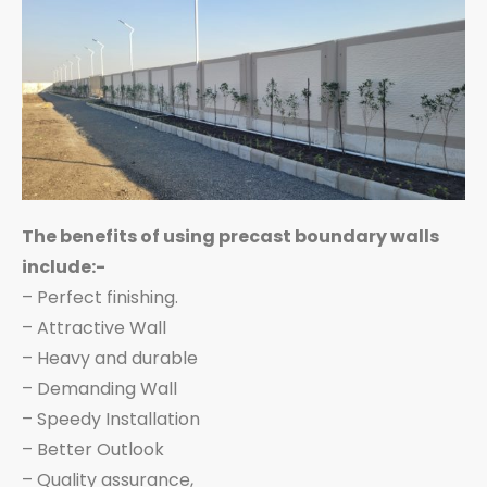
The benefits of using precast boundary walls
include:-
– Perfect finishing.
– Attractive Wall
– Heavy and durable
– Demanding Wall
– Speedy Installation
– Better Outlook
– Quality assurance,